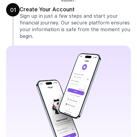
Create Your Account
01
Sign up in just a few steps and start your 
financial journey. Our secure platform ensures 
your information is safe from the moment you 
begin.