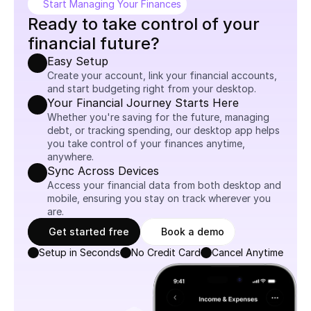
Start Managing Your Finances
Ready to take control of your 
financial future?
Easy Setup
Create your account, link your financial accounts, 
and start budgeting right from your desktop.
Your Financial Journey Starts Here
Whether you're saving for the future, managing 
debt, or tracking spending, our desktop app helps 
you take control of your finances anytime, 
anywhere.
Sync Across Devices
Access your financial data from both desktop and 
mobile, ensuring you stay on track wherever you 
are.
Get started free
Book a demo
Setup in Seconds
No Credit Card
Cancel Anytime