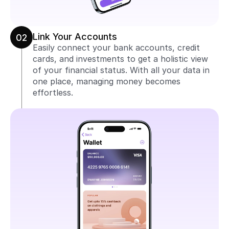
Link Your Accounts
02
Easily connect your bank accounts, credit 
cards, and investments to get a holistic view 
of your financial status. With all your data in 
one place, managing money becomes 
effortless.