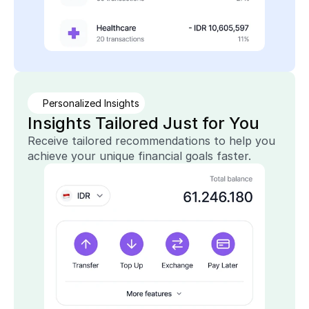
Personalized Insights
Insights Tailored Just for You
Receive tailored recommendations to help you 
achieve your unique financial goals faster.