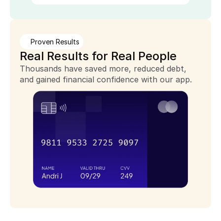
Proven Results
Real Results for Real People
Thousands have saved more, reduced debt, 
and gained financial confidence with our app.