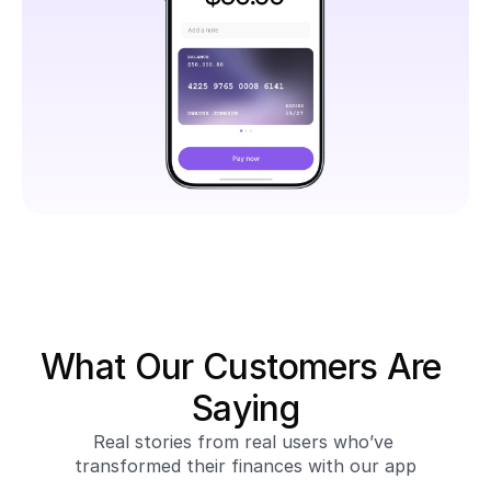
What Our Customers Are 
Saying
Real stories from real users who’ve 
transformed their finances with our app