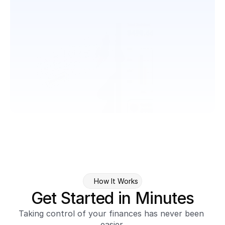
How It Works
Get Started in Minutes
Taking control of your finances has never been 
easier.