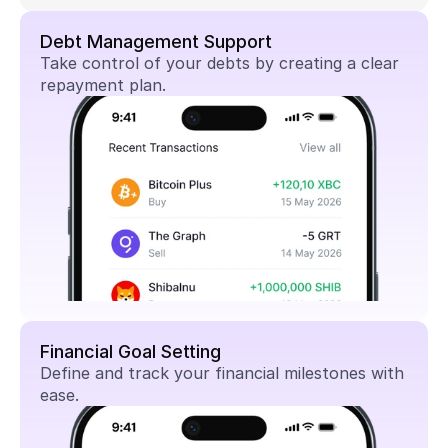
Debt Management Support
Take control of your debts by creating a clear 
repayment plan.
Financial Goal Setting
Define and track your financial milestones with 
ease.