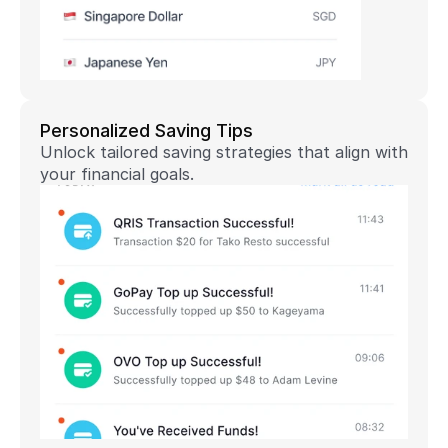
Personalized Saving Tips
Unlock tailored saving strategies that align with 
your financial goals.