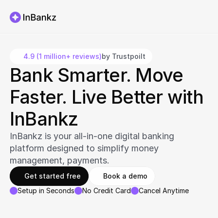
4.9 (1 million+ reviews)
by Trustpoilt
Bank Smarter. Move 
Faster. Live Better with 
InBankz
InBankz is your all-in-one digital banking 
platform designed to simplify money 
management, payments.
Get started free
Book a demo
Setup in Seconds
No Credit Card
Cancel Anytime