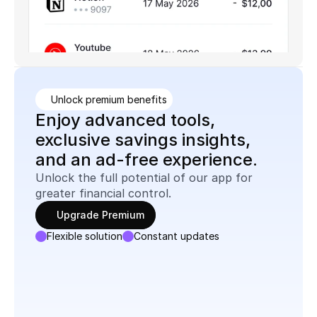
Unlock premium benefits
Enjoy advanced tools, 
exclusive savings insights, 
and an ad-free experience.
Unlock the full potential of our app for 
greater financial control.
Upgrade Premium
Flexible solution
Constant updates