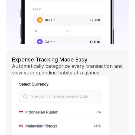
Expense Tracking Made Easy
Automatically categorize every transaction and 
view your spending habits at a glance.