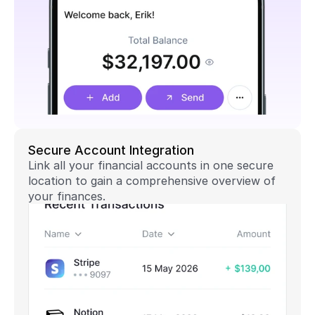
Secure Account Integration
Link all your financial accounts in one secure 
location to gain a comprehensive overview of 
your finances.