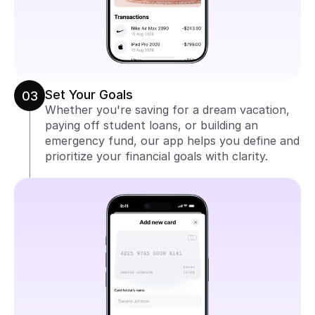
Set Your Goals
03
Whether you're saving for a dream vacation, 
paying off student loans, or building an 
emergency fund, our app helps you define and 
prioritize your financial goals with clarity.