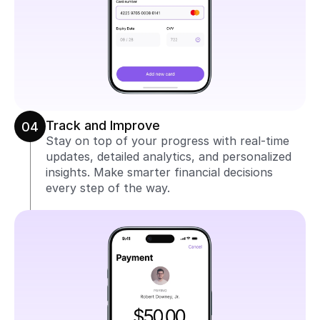
Track and Improve
04
Stay on top of your progress with real-time 
updates, detailed analytics, and personalized 
insights. Make smarter financial decisions 
every step of the way.