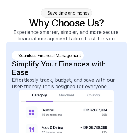
Save time and money
Why Choose Us?
Experience smarter, simpler, and more secure 
financial management tailored just for you.
Seamless Financial Management
Simplify Your Finances with 
Ease
Effortlessly track, budget, and save with our 
user-friendly tools designed for everyone.