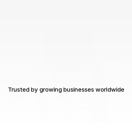
Trusted by growing businesses worldwide