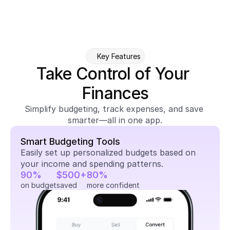
Key Features
Take Control of Your 
Finances
Simplify budgeting, track expenses, and save 
smarter—all in one app.
Smart Budgeting Tools
Easily set up personalized budgets based on 
your income and spending patterns.
90%
$500+
80%
on budget
saved
more confident